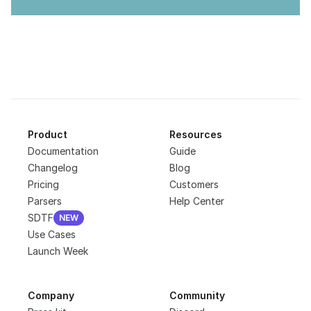
Product
Resources
Documentation
Guide
Changelog
Blog
Pricing
Customers
Parsers
Help Center
SDTF
NEW
NEW
Use Cases
Launch Week
Company
Community