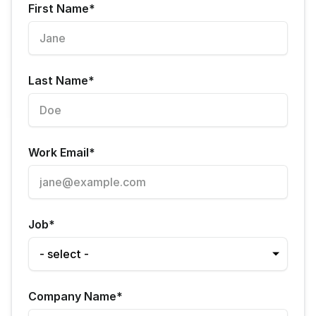
First Name
*
Last Name
*
Work Email
*
Job
*
Company Name
*