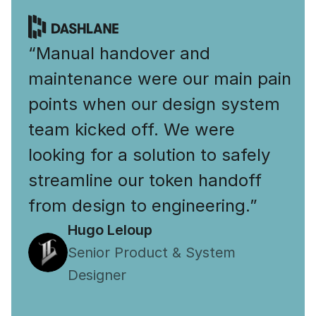
“Manual handover and 
maintenance were our main pain 
points when our design system 
team kicked off. We were 
looking for a solution to safely 
streamline our token handoff 
from design to engineering.”
Hugo Leloup
Senior Product & System 
Designer