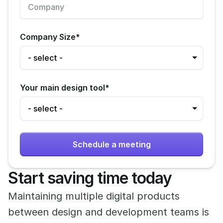
Company Size
*
Your main design tool
*
Start saving time today
Maintaining multiple digital products 
between design and development teams is 