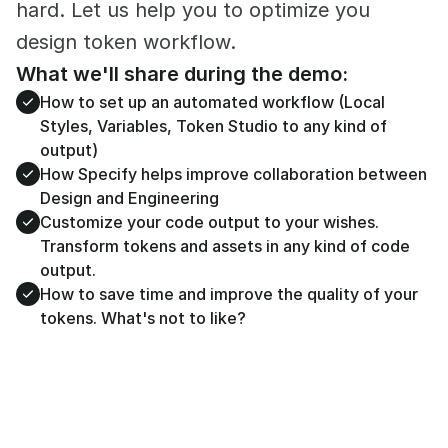
hard. Let us help you to optimize you 
design token workflow.
What we'll share during the demo:
How to set up an automated workflow (Local 
Styles, Variables, Token Studio to any kind of 
output)
How Specify helps improve collaboration between 
Design and Engineering
Customize your code output to your wishes. 
Transform tokens and assets in any kind of code 
output. 
How to save time and improve the quality of your 
tokens. What's not to like?