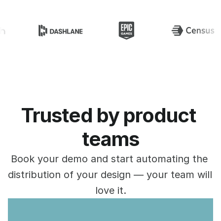
Specify is loved by
Trusted by product 
teams
Book your demo and start automating the 
distribution of your design — your team will 
love it.