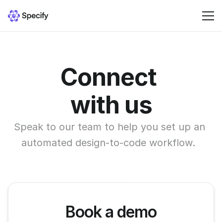
Solutions
Connect 
Resources
with us
Pricing
Speak to our team to help you set up an 
automated design-to-code workflow.  
Sign in
Book a demo