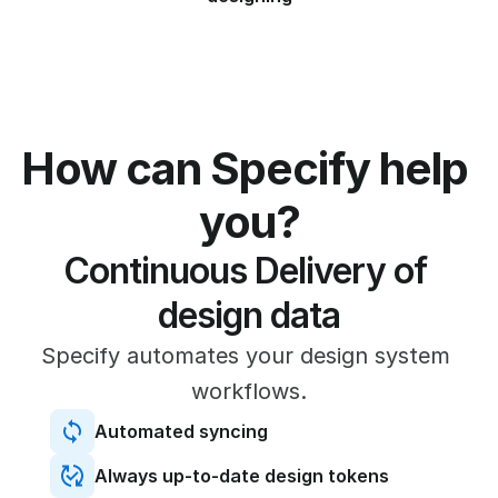
How can Specify help 
you?
Continuous Delivery of 
design data
Specify automates your design system 
workflows.
Automated syncing
Always up-to-date design tokens