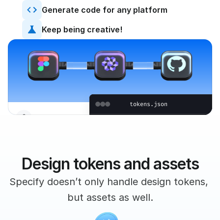
Generate code for any platform
Keep being creative!
tokens.json
Tokens
[
{
"name"
:
"primary"
,
"value"
:
{
Design tokens and assets
"a"
:
1
,
"b"
:
255
,
Specify doesn’t only handle design tokens, 
Heading 1
"g"
:
189
,
H1
but assets as well.
"r"
:
198
Heading 2
H2
}
,
"type"
:
"color"