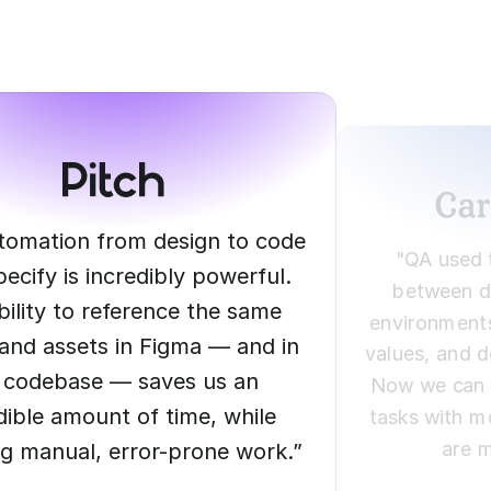
tomation from design to code 
"QA used t
ecify is incredibly powerful. 
between de
ility to reference the same 
environments
and assets in Figma — and in 
values, and d
 codebase — saves us an 
Now we can u
dible amount of time, while 
tasks with m
are m
g manual, error-prone work.”