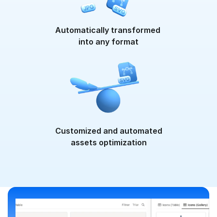
}
,
"fontSize"
:
{
"value"
:
{
Automatically transformed 
"unit"
:
"px"
,
into any format
"measure"
:
16
}
}
,
"textAlign"
:
{
"vertical"
:
"top"
,
"horizontal"
:
"left"
}
,
"lineHeight"
:
{
"value"
:
{
Customized and automated
"unit"
:
"px"
,
assets optimization
"measure"
:
20
}
}
,
"fontVariant"
:
[
"small
}
,
"type"
:
"textStyle"
}