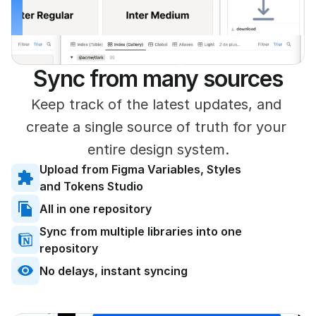
]
Sync from many sources
Keep track of the latest updates, and 
create a single source of truth for your 
entire design system.
Upload from Figma Variables, Styles 
and Tokens Studio
All in one repository
Sync from multiple libraries into one 
repository
No delays, instant syncing