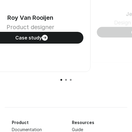
Je
Roy Van Rooijen
Design
Product designer
Case study
Product
Resources
Documentation
Guide