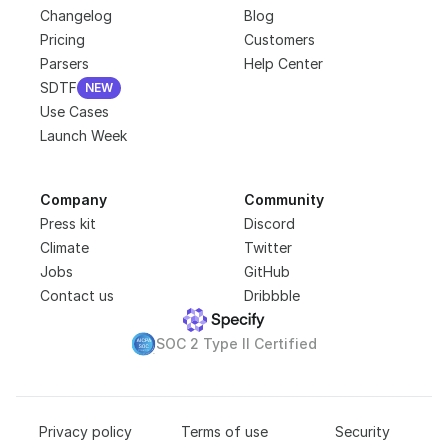
Changelog
Blog
Pricing
Customers
Parsers
Help Center
SDTF
NEW
NEW
Use Cases
Launch Week
Company
Community
Press kit
Discord
Climate
Twitter
Jobs
GitHub
Contact us
Dribbble
SOC 2 Type II Certified
Privacy policy
Terms of use
Security