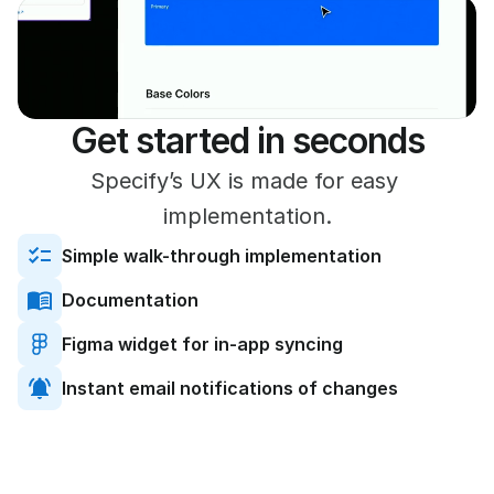
Get started in seconds
Specify’s UX is made for easy 
implementation.
Simple walk-through implementation
Documentation
Figma widget for in-app syncing
Instant email notifications of changes