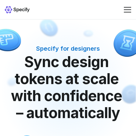
Solutions
Specify for designers
Resources
Sync design 
Pricing
tokens at scale 
Sign in
with confidence 
– automatically