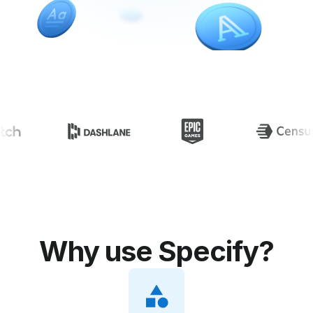
Specify is loved by
Why use Specify?