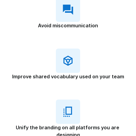
Avoid miscommunication
Improve shared vocabulary used on your team
Unify the branding on all platforms you are 
designing