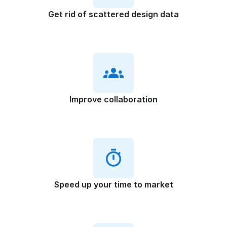
Get rid of scattered design data
Improve collaboration
Speed up your time to market