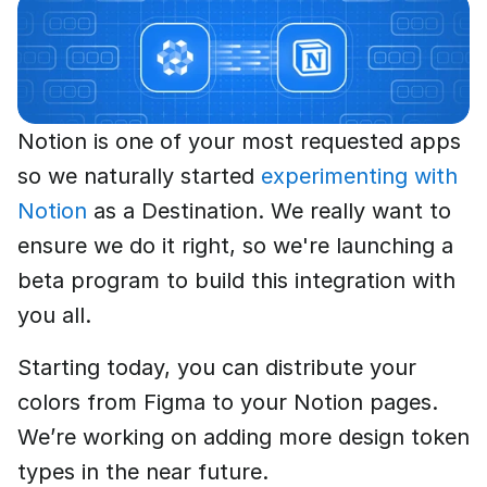
Notion is one of your most requested apps
so we naturally started
experimenting with
Notion
as a Destination. We really want to
ensure we do it right, so we're launching a
beta program to build this integration with
you all.
Starting today, you can distribute your
colors from Figma to your Notion pages.
We’re working on adding more design token
types in the near future.