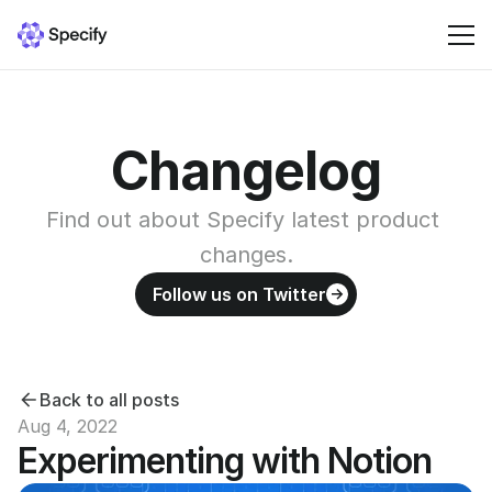
Solutions
Changelog
Resources
Find out about Specify latest product 
Pricing
changes.
Follow us on Twitter
Sign in
Back to all posts
Aug 4, 2022
Experimenting with Notion