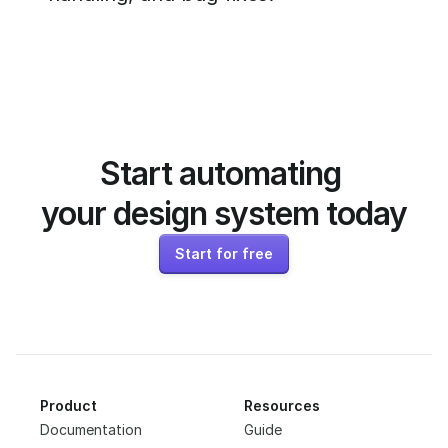
Start automating 
your design system today
Start for free
Product
Resources
Documentation
Guide