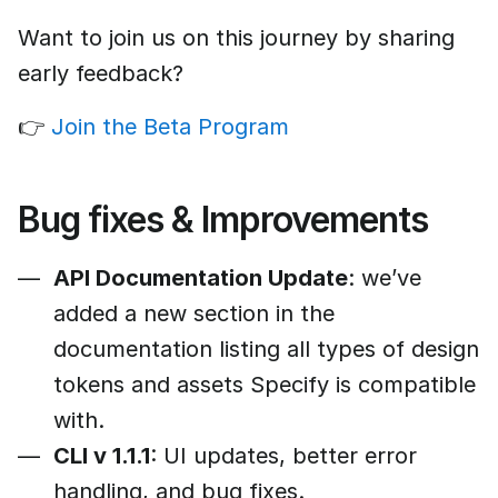
Want to join us on this journey by sharing
early feedback?
👉
Join the Beta Program
Bug fixes & Improvements
API Documentation Update
: we’ve
added a new section in the
documentation listing all types of design
tokens and assets Specify is compatible
with.
CLI v 1.1.1
: UI updates, better error
handling, and bug fixes.