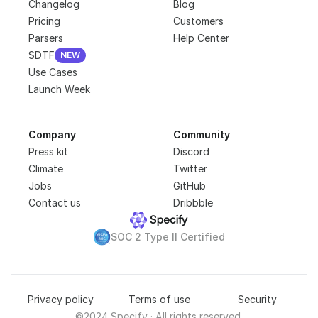
Changelog
Blog
Pricing
Customers
Parsers
Help Center
SDTF
NEW
NEW
Use Cases
Launch Week
Company
Community
Press kit
Discord
Climate
Twitter
Jobs
GitHub
Contact us
Dribbble
SOC 2 Type II Certified
Privacy policy
Terms of use
Security
©2024 Specify · All rights reserved.