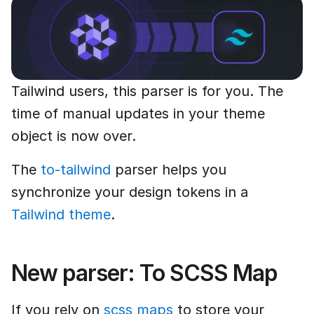
Tailwind users, this parser is for you. The
time of manual updates in your theme
object is now over.
The
to-tailwind
parser helps you
synchronize your design tokens in a
Tailwind theme
.
New parser: To SCSS Map
If you rely on
scss maps
to store your