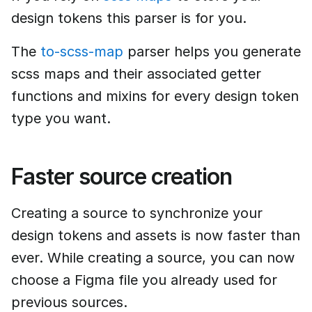
design tokens this parser is for you.
The
to-scss-map
parser helps you generate
scss maps and their associated getter
functions and mixins for every design token
type you want.
Faster source creation
Creating a source to synchronize your
design tokens and assets is now faster than
ever. While creating a source, you can now
choose a Figma file you already used for
previous sources.