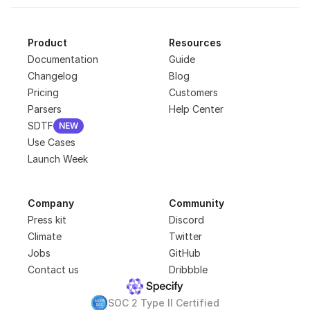
Product
Resources
Documentation
Guide
Changelog
Blog
Pricing
Customers
Parsers
Help Center
SDTF
NEW
NEW
Use Cases
Launch Week
Company
Community
Press kit
Discord
Climate
Twitter
Jobs
GitHub
Contact us
Dribbble
SOC 2 Type II Certified