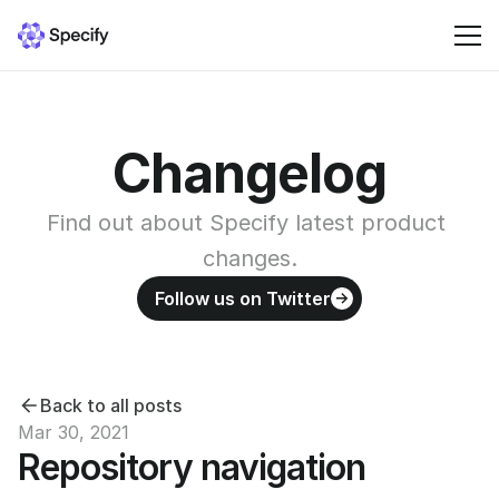
Solutions
Changelog
Resources
Find out about Specify latest product 
Pricing
changes.
Follow us on Twitter
Sign in
Back to all posts
Mar 30, 2021
Repository navigation 