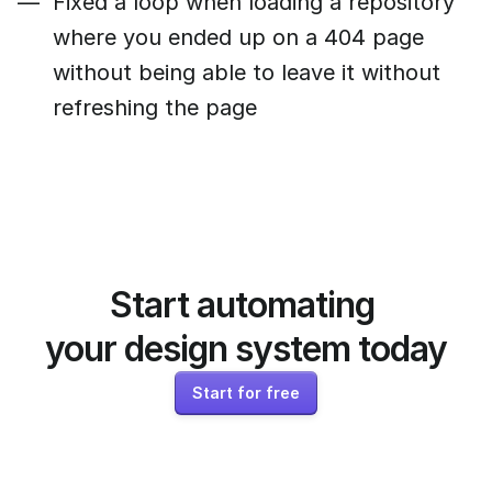
Fixed a loop when loading a repository
where you ended up on a 404 page
without being able to leave it without
refreshing the page
Start automating 
your design system today
Start for free