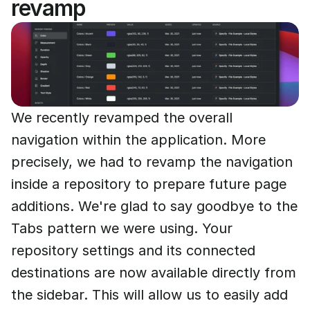
revamp
We recently revamped the overall
navigation within the application. More
precisely, we had to revamp the navigation
inside a repository to prepare future page
additions. We're glad to say goodbye to the
Tabs pattern we were using. Your
repository settings and its connected
destinations are now available directly from
the sidebar. This will allow us to easily add