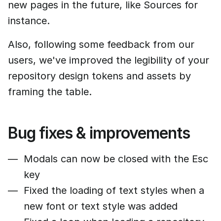
new pages in the future, like Sources for
instance.
Also, following some feedback from our
users, we've improved the legibility of your
repository design tokens and assets by
framing the table.
Bug fixes & improvements
Modals can now be closed with the Esc
key
Fixed the loading of text styles when a
new font or text style was added